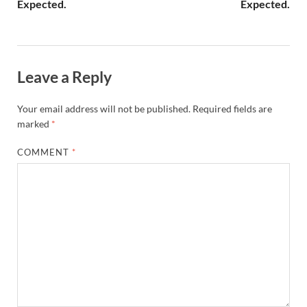
Expected.
Expected.
Leave a Reply
Your email address will not be published.
Required fields are
marked
*
COMMENT
*