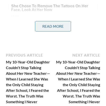
READ MORE
From the very first week, Alice couldn’t stop talking about
her.
PREVIOUS ARTICLE
NEXT ARTICLE
“She’s the nicest teacher ever.”
My 10-Year-Old Daughter
My 10-Year-Old Daughter
Couldn’t Stop Talking
Couldn’t Stop Talking
About Her New Teacher—
About Her New Teacher—
When I Learned She Was
When I Learned She Was
the Only Child Staying
the Only Child Staying
After School, I Feared the
After School, I Feared the
Worst. The Truth Was
Worst. The Truth Was
Something I Never
Something I Never