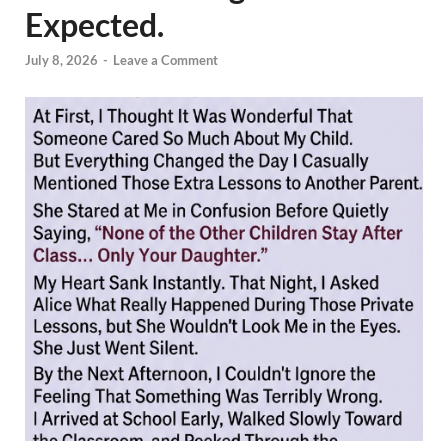
Expected.
July 8, 2026
-
Leave a Comment