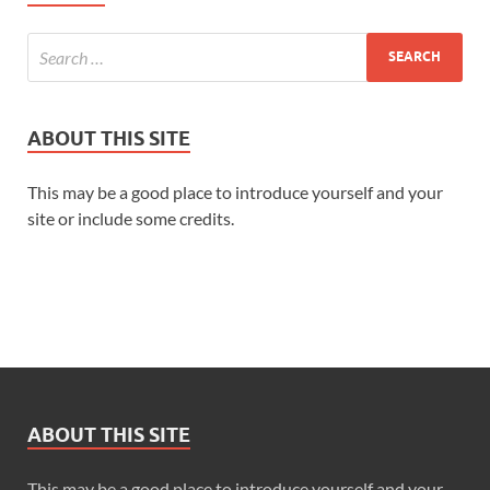
ABOUT THIS SITE
This may be a good place to introduce yourself and your
site or include some credits.
ABOUT THIS SITE
This may be a good place to introduce yourself and your