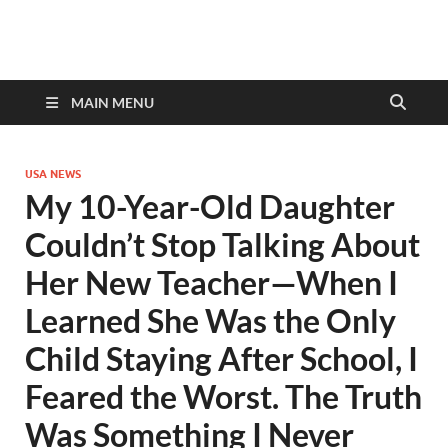
discovernewstv9.com
MAIN MENU
USA NEWS
My 10-Year-Old Daughter
Couldn’t Stop Talking About
Her New Teacher—When I
Learned She Was the Only
Child Staying After School, I
Feared the Worst. The Truth
Was Something I Never