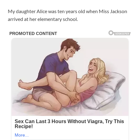
My daughter Alice was ten years old when Miss Jackson
arrived at her elementary school.