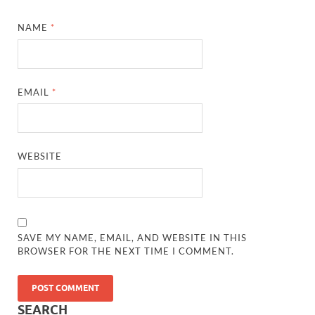
NAME
*
EMAIL
*
WEBSITE
SAVE MY NAME, EMAIL, AND WEBSITE IN THIS
“She remembers everyone’s favorite books.”
BROWSER FOR THE NEXT TIME I COMMENT.
“She even eats lunch with kids who sit alone.”
SEARCH