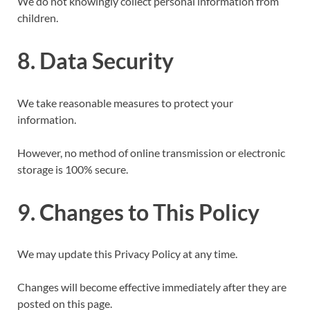
We do not knowingly collect personal information from
children.
8. Data Security
We take reasonable measures to protect your
information.
However, no method of online transmission or electronic
storage is 100% secure.
9. Changes to This Policy
We may update this Privacy Policy at any time.
Changes will become effective immediately after they are
posted on this page.