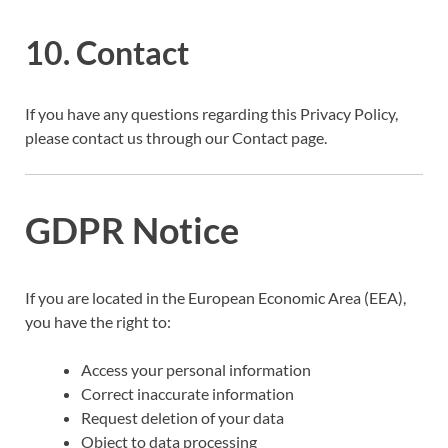
10. Contact
If you have any questions regarding this Privacy Policy,
please contact us through our Contact page.
GDPR Notice
If you are located in the European Economic Area (EEA),
you have the right to:
Access your personal information
Correct inaccurate information
Request deletion of your data
Object to data processing