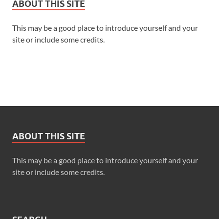
ABOUT THIS SITE
This may be a good place to introduce yourself and your
site or include some credits.
ABOUT THIS SITE
This may be a good place to introduce yourself and your
site or include some credits.