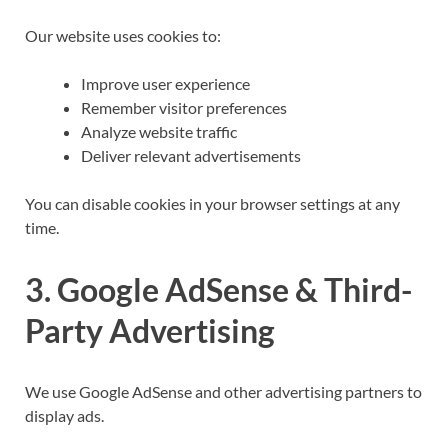
Our website uses cookies to:
Improve user experience
Remember visitor preferences
Analyze website traffic
Deliver relevant advertisements
You can disable cookies in your browser settings at any
time.
3. Google AdSense & Third-
Party Advertising
We use Google AdSense and other advertising partners to
display ads.