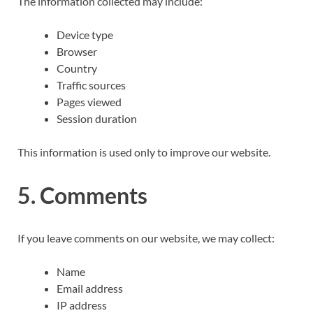
The information collected may include:
Device type
Browser
Country
Traffic sources
Pages viewed
Session duration
This information is used only to improve our website.
5. Comments
If you leave comments on our website, we may collect:
Name
Email address
IP address