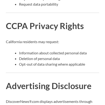
Request data portability
CCPA Privacy Rights
California residents may request:
Information about collected personal data
Deletion of personal data
Opt-out of data sharing where applicable
Advertising Disclosure
DiscoverNews9.com displays advertisements through