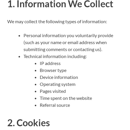
1. Information We Collect
We may collect the following types of information:
Personal information you voluntarily provide
(such as your name or email address when
submitting comments or contacting us).
Technical information including:
IP address
Browser type
Device information
Operating system
Pages visited
Time spent on the website
Referral source
2. Cookies