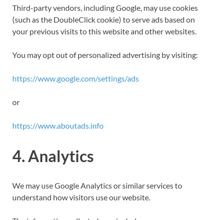
Third-party vendors, including Google, may use cookies
(such as the DoubleClick cookie) to serve ads based on
your previous visits to this website and other websites.
You may opt out of personalized advertising by visiting:
https://www.google.com/settings/ads
or
https://www.aboutads.info
4. Analytics
We may use Google Analytics or similar services to
understand how visitors use our website.