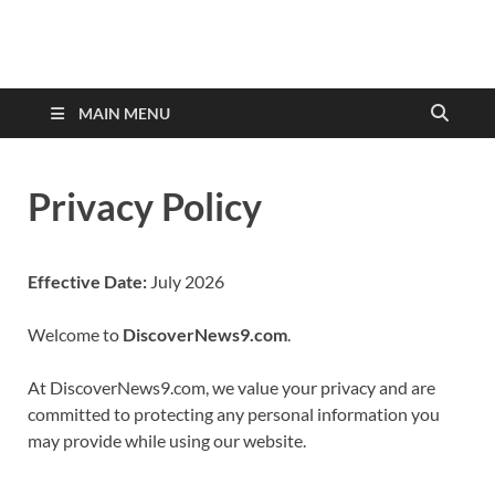
discovernewstv9.com
MAIN MENU
Privacy Policy
Effective Date:
July 2026
Welcome to
DiscoverNews9.com
.
At DiscoverNews9.com, we value your privacy and are
committed to protecting any personal information you
may provide while using our website.