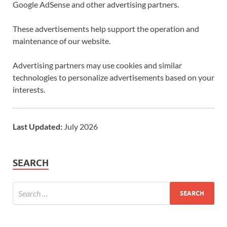
Google AdSense and other advertising partners.
These advertisements help support the operation and
maintenance of our website.
Advertising partners may use cookies and similar
technologies to personalize advertisements based on your
interests.
Last Updated:
July 2026
SEARCH