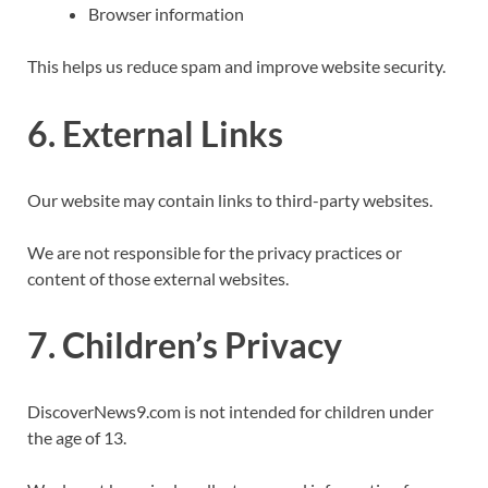
Browser information
This helps us reduce spam and improve website security.
6. External Links
Our website may contain links to third-party websites.
We are not responsible for the privacy practices or
content of those external websites.
7. Children’s Privacy
DiscoverNews9.com is not intended for children under
the age of 13.