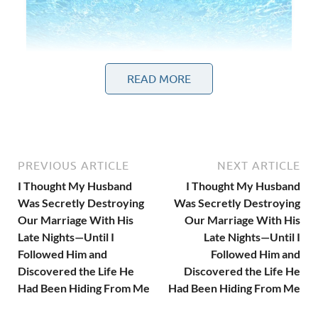
READ MORE
PREVIOUS ARTICLE
NEXT ARTICLE
I Thought My Husband
I Thought My Husband
Was Secretly Destroying
Was Secretly Destroying
Our Marriage With His
Our Marriage With His
Late Nights—Until I
Late Nights—Until I
Followed Him and
Followed Him and
At first.
Discovered the Life He
Discovered the Life He
Had Been Hiding From Me
Had Been Hiding From Me
“Another client meeting.”