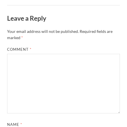
Leave a Reply
Your email address will not be published.
Required fields are
marked
*
COMMENT
*
NAME
*