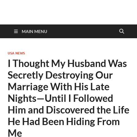
discovernewstv9.com
MAIN MENU
USA NEWS
I Thought My Husband Was
Secretly Destroying Our
Marriage With His Late
Nights—Until I Followed
Him and Discovered the Life
He Had Been Hiding From
Me