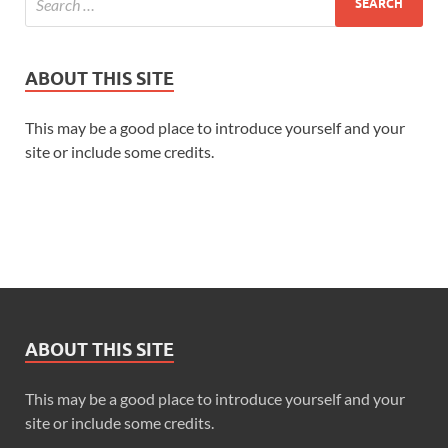
ABOUT THIS SITE
This may be a good place to introduce yourself and your
site or include some credits.
“A last-minute deadline.”
ABOUT THIS SITE
“The office is short-staffed.”
This may be a good place to introduce yourself and your
site or include some credits.