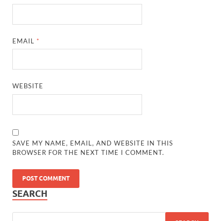
EMAIL
*
WEBSITE
SAVE MY NAME, EMAIL, AND WEBSITE IN THIS
BROWSER FOR THE NEXT TIME I COMMENT.
SEARCH