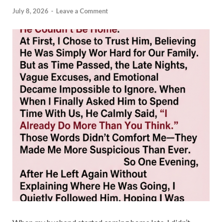
July 8, 2026
-
Leave a Comment