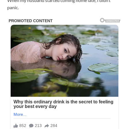
When my husband started coming home late, I didn’t
panic.