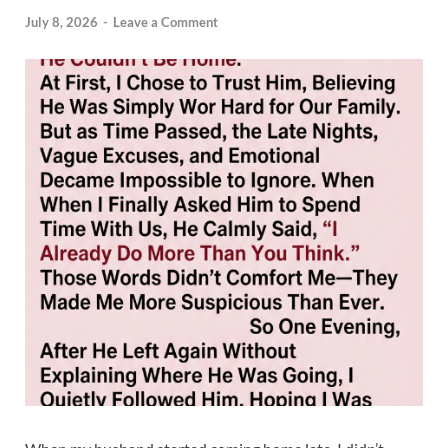
July 8, 2026
-
Leave a Comment