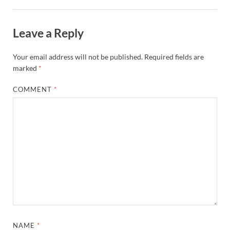
Leave a Reply
Your email address will not be published.
Required fields are
marked
*
COMMENT
*
NAME
*