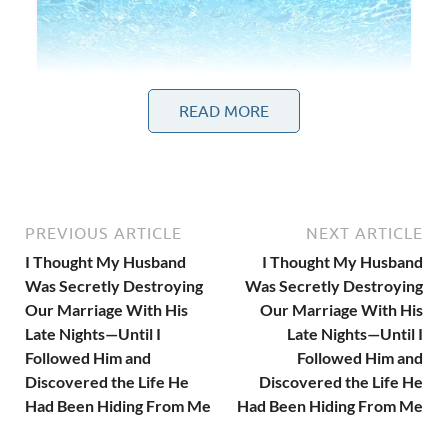
READ MORE
PREVIOUS ARTICLE
NEXT ARTICLE
I Thought My Husband
I Thought My Husband
Was Secretly Destroying
Was Secretly Destroying
Our Marriage With His
Our Marriage With His
Late Nights—Until I
Late Nights—Until I
Followed Him and
Followed Him and
At first.
Discovered the Life He
Discovered the Life He
Had Been Hiding From Me
Had Been Hiding From Me
“Another client meeting.”