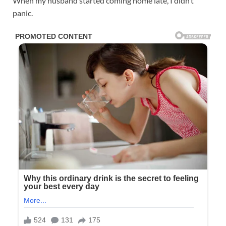
When my husband started coming home late, I didn’t
panic.