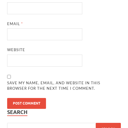
EMAIL
*
WEBSITE
SAVE MY NAME, EMAIL, AND WEBSITE IN THIS
BROWSER FOR THE NEXT TIME I COMMENT.
SEARCH