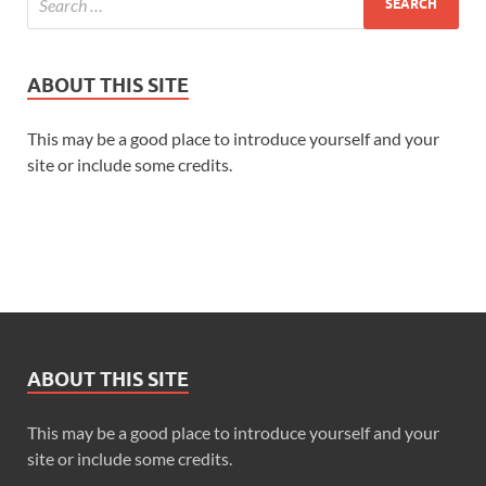
ABOUT THIS SITE
This may be a good place to introduce yourself and your
site or include some credits.
“A last-minute deadline.”
ABOUT THIS SITE
“The office is short-staffed.”
This may be a good place to introduce yourself and your
site or include some credits.