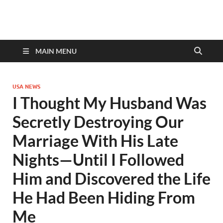
discovernewstv9.com
MAIN MENU
USA NEWS
I Thought My Husband Was
Secretly Destroying Our
Marriage With His Late
Nights—Until I Followed
Him and Discovered the Life
He Had Been Hiding From
Me